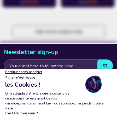
€2.20
€2.20
Add
Add
VOIR TOUTE LA SÉLECTION
Newsletter sign-up
Continuer sans accepter
Salut c'est nous...
I agree to receive email and SMS communications from LD Groupe
les Cookies !
Keep in touch
On a attendu d'être sûrs que le contenu de
ce site vous intéresse avant de vous
déranger, mais on aimerait bien vous accompagner pendant votre
visite...
C'est OK pour vous ?
The sale of electronic cigarettes is prohibited among those under