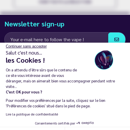
VOIR TOUTE LA SÉLECTION
Newsletter sign-up
Continuer sans accepter
Salut c'est nous...
I agree to receive email and SMS communications from LD Groupe
les Cookies !
Keep in touch
On a attendu d'être sûrs que le contenu de
ce site vous intéresse avant de vous
déranger, mais on aimerait bien vous accompagner pendant votre
visite...
C'est OK pour vous ?
The sale of electronic cigarettes is prohibited among those under
Pour modifier vos préférences par la suite, cliquez sur le lien
18. 🔞
'Préférences de cookies' situé dans le pied de page.
Copyright © 2014 - 2026 Le Vapoteur Discount - All rights
Lire la politique de confidentialité
reserved.
Consentements certifiés par
Vaping helps you live tobacco-free and nicotine-free. | Don't vape if