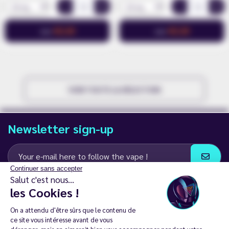
€2.20
€2.20
Add
Add
VOIR TOUTE LA SÉLECTION
Newsletter sign-up
Continuer sans accepter
Salut c'est nous...
I agree to receive email and SMS communications from LD Groupe
les Cookies !
Keep in touch
On a attendu d'être sûrs que le contenu de
ce site vous intéresse avant de vous