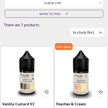
FLAVOR TYPE
MORE FILTERS
There are 7 products.
In stock first
Anti-gaspi
Vanilla Custard V2
Peaches & Cream