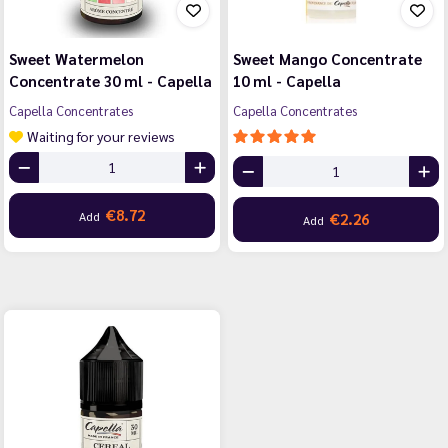
Sweet Watermelon
Sweet Mango Concentrate
Concentrate 30 ml - Capella
10 ml - Capella
Capella Concentrates
Capella Concentrates
Waiting for your reviews
€8.72
Add
€2.26
Add