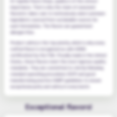
At Capella Flavor Drops, quality is of the utmost
importance. That is why the team of seasoned
flavorists takes care to meticulously select premium
ingredients sourced from sustainable sources for
each formulation. The flavors are guaranteed
allergen-free.
Product safety is the top priority, which is why every
crafted flavor is recognized as safe (GRAS
certification) by the FDA. Proudly made in the United
States, these flavors meet the most rigorous quality
standards. They are committed to strictly following
standard operating procedures (SOP) and good
manufacturing practice (GMP) guidelines to ensure
exceptional purity and safety in every batch.
Exceptional flavors!