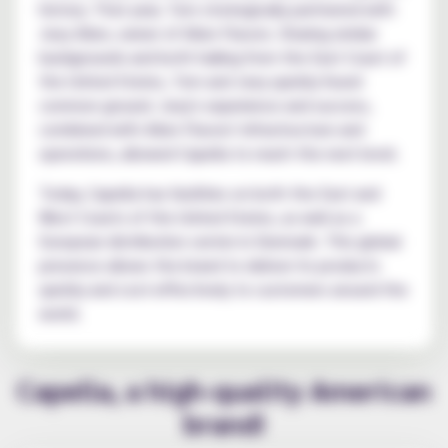
history. That year, Tom strategically partnered with
Joey Allen, owner of Allen Flavors. Sharing similar
backgrounds and both hailing from the East Coast of
the United States, Tom and Joey quickly found
common ground. Joey's experience and success,
combined with Allen Flavors' infrastructure and
operations, allowed Capella to reach the next level.
Today, Capella has facilities on both the East and
West Coasts of the United States, as well as a
European distribution center in Denmark. This global
presence allows the brand to deliver its products
quickly and cost-effectively to customers around the
world.
Capella, a high-quality American
brand!