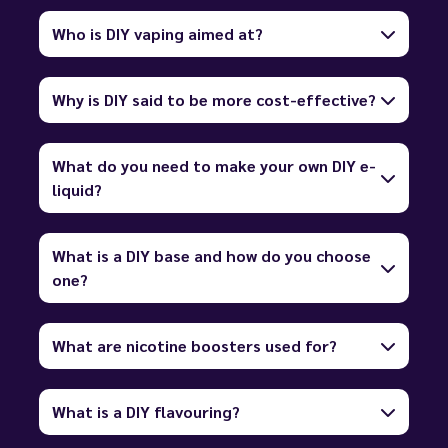
Who is DIY vaping aimed at?
Why is DIY said to be more cost-effective?
What do you need to make your own DIY e-
liquid?
What is a DIY base and how do you choose
one?
What are nicotine boosters used for?
What is a DIY flavouring?