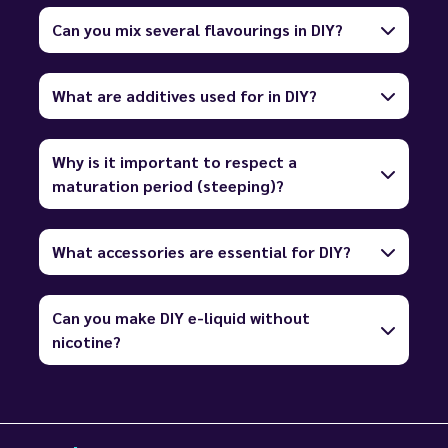
Can you mix several flavourings in DIY?
What are additives used for in DIY?
Why is it important to respect a
maturation period (steeping)?
What accessories are essential for DIY?
Can you make DIY e-liquid without
nicotine?