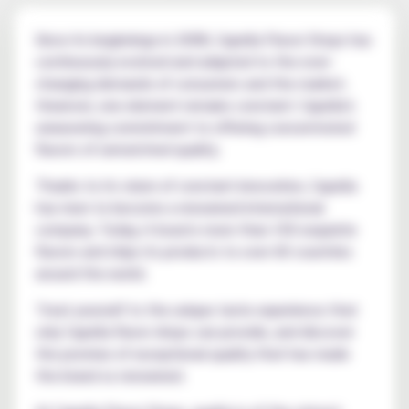
Since its beginnings in 2008, Capella Flavor Drops has
continuously evolved and adapted to the ever-
changing demands of consumers and the market.
However, one element remains constant: Capella's
unwavering commitment to offering concentrated
flavors of unmatched quality.
Thanks to its vision of constant innovation, Capella
has risen to become a renowned international
company. Today, it boasts more than 150 exquisite
flavors and ships its products to over 60 countries
around the world.
Treat yourself to the unique taste experience that
only Capella flavor drops can provide, and discover
the promise of exceptional quality that has made
the brand so renowned.