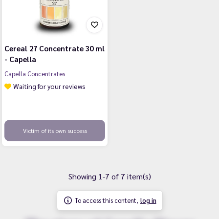
Cereal 27 Concentrate 30 ml
- Capella
Capella Concentrates
Waiting for your reviews
Victim of its own success
Showing 1-7 of 7 item(s)
To access this content,
log in