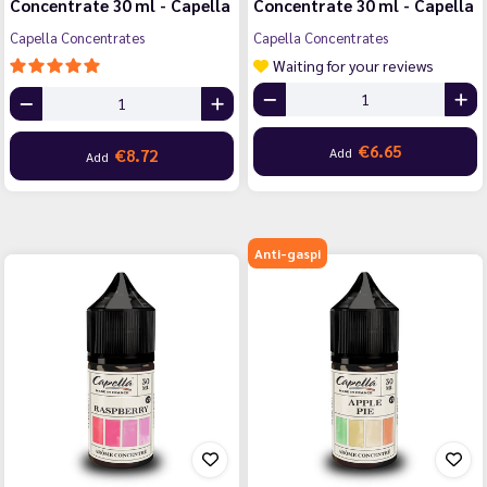
Concentrate 30 ml - Capella
Concentrate 30 ml - Capella
Capella Concentrates
Capella Concentrates
Waiting for your reviews
€6.65
Add
€8.72
Add
Anti-gaspi