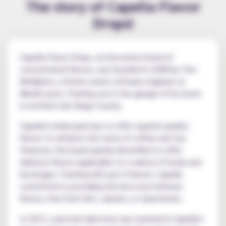
The story of Capella Flavor
Drops!
Capella Flavor Drops, an innovative brand of
concentrated flavors, was founded in 2008 by Tom
McMahon, a former senior software engineer at
Merrill Lynch. Starting out in the garage of his home
in northern San Diego County.
Capella's initial goal was to offer superior-quality
flavors to enhance the taste of coffee and tea.
However, the brand quickly diversified to offer
delicious flavors applicable to a variety of foods and
beverages. Starting with just 6 flavors, Capella
committed to providing the best post-infusion
flavors, free from fats, calories, or sweeteners.
In 2013, a pivotal milestone was reached in Capella's