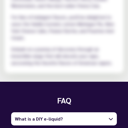
Watermelon, and the best-seller Cherry Cola.
For fans of indulgent flavors, you'll be delighted to
savor the Vanilla Custard, Lemon Meringue Pie, New
York Cheese Cake, Peanut Butter, and Peaches And
Cream.
Embark on a journey of discovery through an
irresistible range that will elevate your vape,
uncovering the favorite flavors of American vapers.
FAQ
What is a DIY e-liquid?