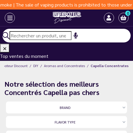
e sale of vaping products is prohibited to those under 18 years 
0
Top ventes du moment
Vapoteur Discount
DIY
Aromas and Concentrates
Capella Concentrates
Notre sélection des meilleurs
Concentrés Capella pas chers
BRAND
FLAVOR TYPE