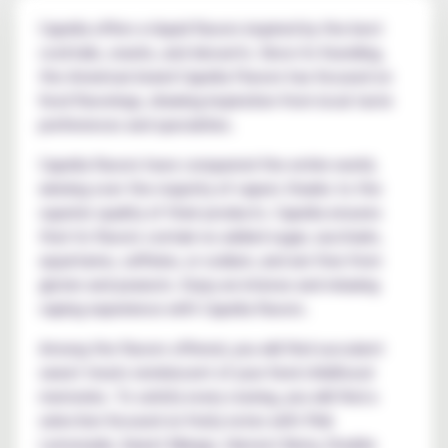
Capella offers e-liquid flavors inspired by the best
cocktails, snacks, and desserts. Since its founding,
the American brand Capella Flavors has focused on
food flavorings, drawing inspiration from local taste
preferences and specialties.
Capella flavors have conquered the entire world,
winning over the majority of vapers thanks to the
superior quality of their products. Capella ensures
that its flavors contain no added sugar, saccharin,
aspartame, caffeine, or sodium, and are free from
gluten and peanuts. Enjoy an intense and relaxing
vaping experience with Capella flavors.
Among the flavors offered, you will find succulent
sweet treats reminiscent of your fond childhood
memories. To satisfy every craving, you will find a
selection focused on fruity notes with Pink
Lemonade, Sweet Mango, Harvest Berry, Double