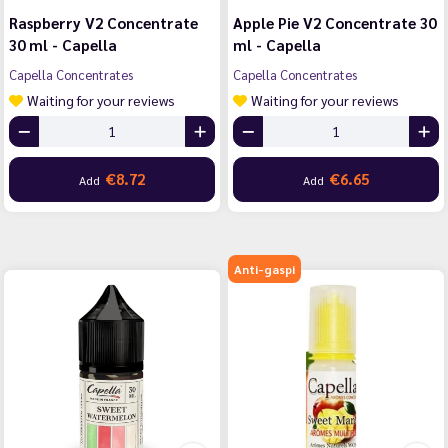
Raspberry V2 Concentrate
Apple Pie V2 Concentrate 30
30 ml - Capella
ml - Capella
Capella Concentrates
Capella Concentrates
Waiting for your reviews
Waiting for your reviews
€8.72
€6.65
Add
Add
Anti-gaspi