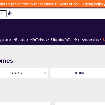
ucts is prohibited to those under 18 years of age | Vaping help
igarettes
E-liquides
Puffs/Pods
E-liquides Puffs
DIY
Accessoires
A
rômes
CAPACITY
BRAND