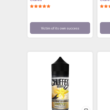
Victim of its own success