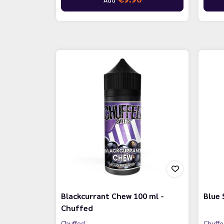
Blackcurrant Chew 100 ml -
Blue 
Chuffed
Chuffed
Chuff