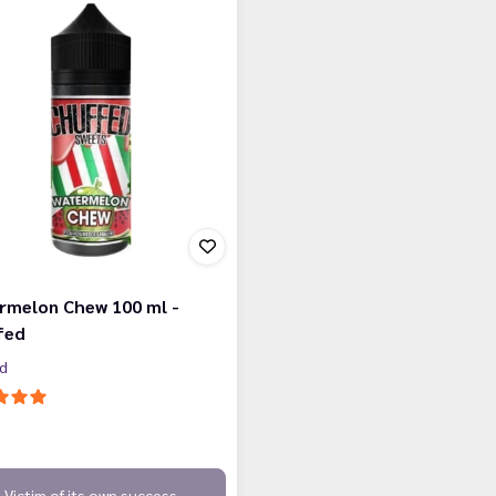
rmelon Chew 100 ml -
fed
ed
Victim of its own success