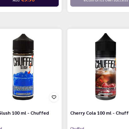
Slush 100 ml - Chuffed
Cherry Cola 100 ml - Chuf
ed
Chuffed