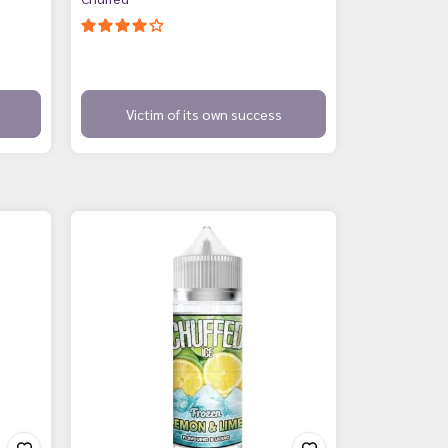
Victim of its own success