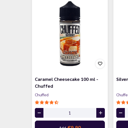
Caramel Cheesecake 100 ml -
Silve
Chuffed
Chuffed
Chuff
€9.90
Add