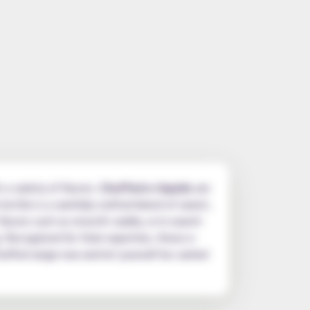
 a variety of flavors.
Chuffed e-liquids
are
bottle is a carefully crafted blend of sweet,
flavors such as smooth vanilla, or in search
. Recognized for their expertise, these e-
huffed range now and let yourself be carried