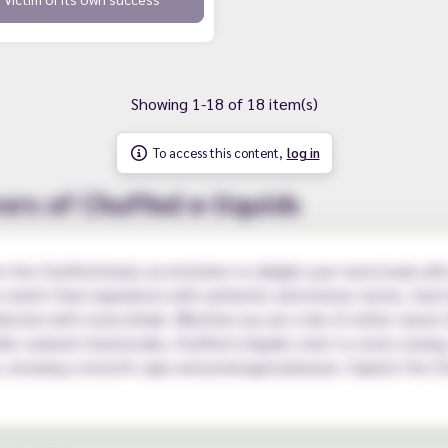
Showing 1-18 of 18 item(s)
To access this content,
log in
ors of Chuffed e-liquids
m the Chuffed brand, an invitation to delight your taste buds with
enrich their experience with authentic and intense tastes. Each 
faction with every inhale. Whether you are a fan of rather classic 
ike caramel cheesecake, Chuffed e-liquids cater to every craving
ts, ensuring a smooth vape and prolonged pleasure. Explore the C