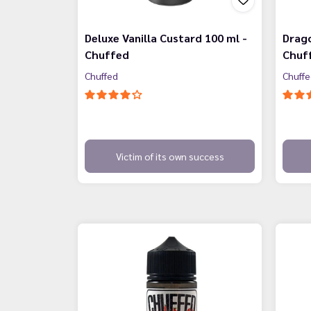
Deluxe Vanilla Custard 100 ml -
Drago
Chuffed
Chuf
Chuffed
Chuff
Victim of its own success