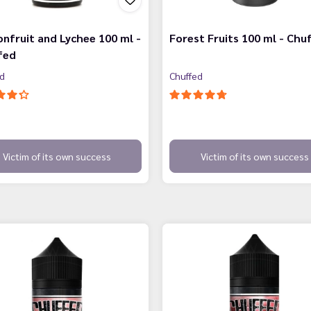
nfruit and Lychee 100 ml -
Forest Fruits 100 ml - Chu
fed
ed
Chuffed
Victim of its own success
Victim of its own success