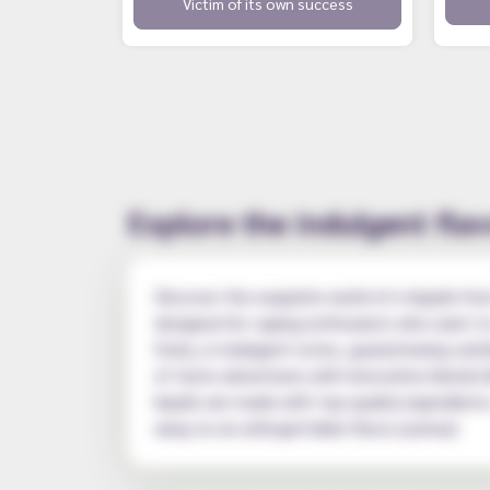
Victim of its own success
Explore the indulgent flav
Discover the exquisite world of e-liquids fro
designed for vaping enthusiasts who want to 
fruity, or indulgent notes, guaranteeing satis
of taste adventures with innovative blends l
liquids are made with top-quality ingredien
away on an unforgettable flavor journey!