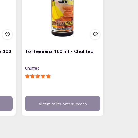
e 100
Toffeenana 100 ml - Chuffed
Chuffed
Victim of its own success