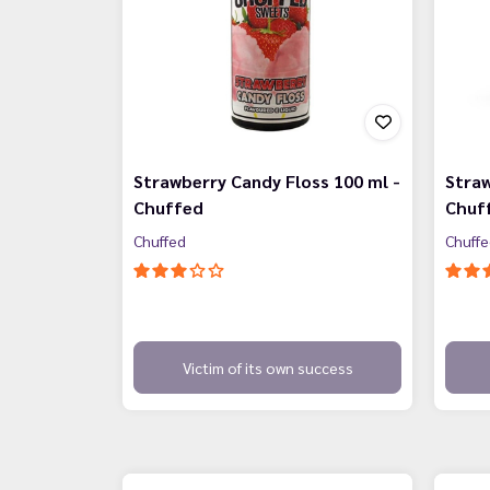
Strawberry Candy Floss 100 ml -
Straw
Chuffed
Chuf
Chuffed
Chuff
Victim of its own success