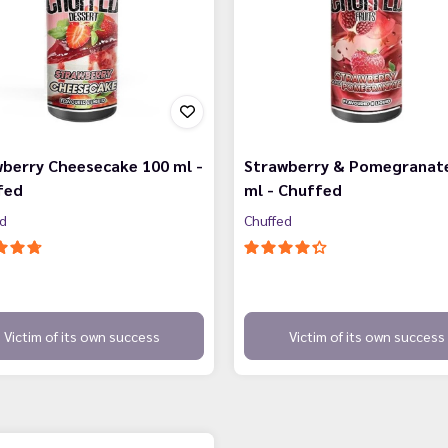
berry Cheesecake 100 ml -
Strawberry & Pomegranat
fed
ml - Chuffed
ed
Chuffed
Victim of its own success
Victim of its own success