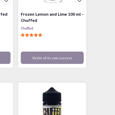
ffed
Frozen Lemon and Lime 100 ml -
Chuffed
Chuffed
Victim of its own success