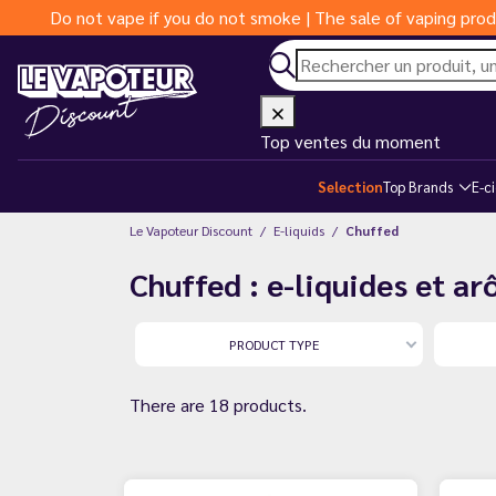
Do not vape if you do not smoke | The sale of vaping prod
Top ventes du moment
Selection
Top Brands
E-c
Le Vapoteur Discount
E-liquids
Chuffed
Chuffed : e-liquides et a
PRODUCT TYPE
There are 18 products.