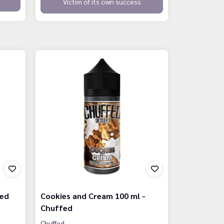
Victim of its own success
fed
Cookies and Cream 100 ml -
Chuffed
Chuffed