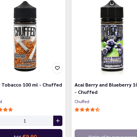
r Tobacco 100 ml - Chuffed
Acai Berry and Blueberry 1
- Chuffed
ed
Chuffed
€9.90
Add
Victim of its own success