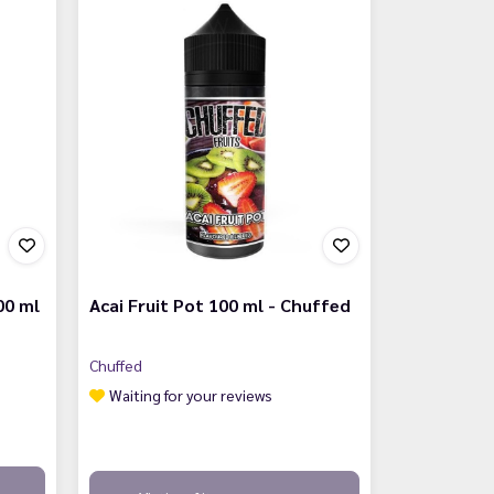
00 ml
Acai Fruit Pot 100 ml - Chuffed
Chuffed
Waiting for your reviews