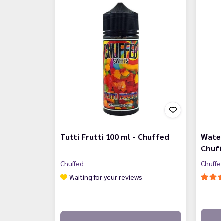
Tutti Frutti 100 ml - Chuffed
Wate
Chuf
Chuffed
Chuff
Waiting for your reviews