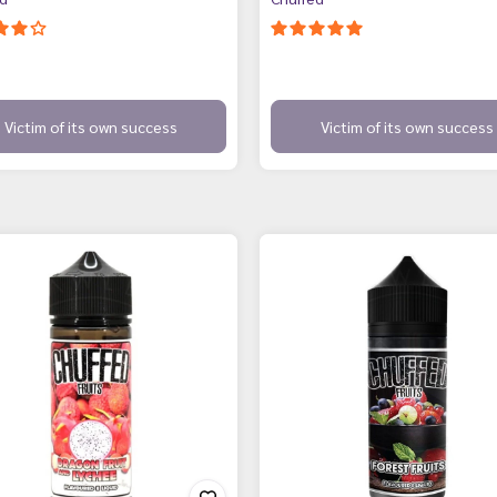
Victim of its own success
Victim of its own success