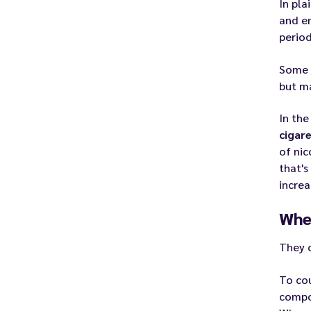
In pla
and em
period
Some
but ma
In the
cigar
of nic
that's
increa
Whe
They 
To cou
compos