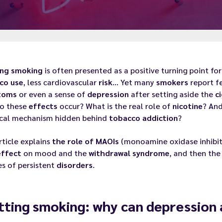
ing
smoking
is often presented as a positive turning point fo
co use
, less cardiovascular
risk
… Yet many
smokers
report f
toms
or even a sense of
depression
after setting aside the
c
o these
effects
occur? What is the real role of
nicotine
? And
cal mechanism hidden behind
tobacco
addiction
?
rticle explains
the role of MAOIs
(monoamine oxidase inhibit
effect
on mood and the
withdrawal
syndrome
, and then th
es of persistent
disorders
.
tting smoking: why can depression