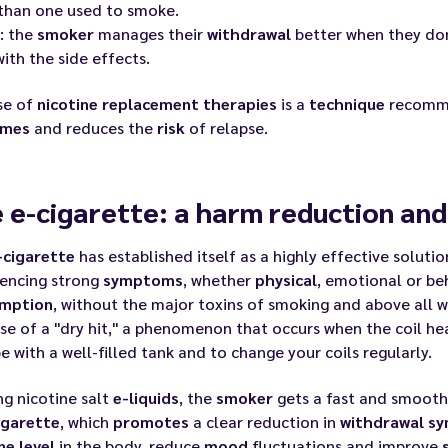
than one used to smoke.
: the
smoker
manages their
withdrawal
better when they don
ith the side effects.
se of
nicotine replacement therapies
is a
technique
recomme
omes
and reduces the
risk
of relapse.
 e-cigarette: a harm reduction and 
-cigarette
has established itself as a highly effective soluti
iencing strong
symptoms
, whether
physical
, emotional or be
mption
, without the major toxins of smoking and above all 
se of a "dry hit," a phenomenon that occurs when the coil hea
e with a well-filled tank and to change your coils regularly.
ng nicotine salt
e-liquids
, the
smoker
gets a fast and smooth 
igarette
, which
promotes
a clear reduction in
withdrawal
sy
ne level
in the body, reduce
mood
fluctuations and improve