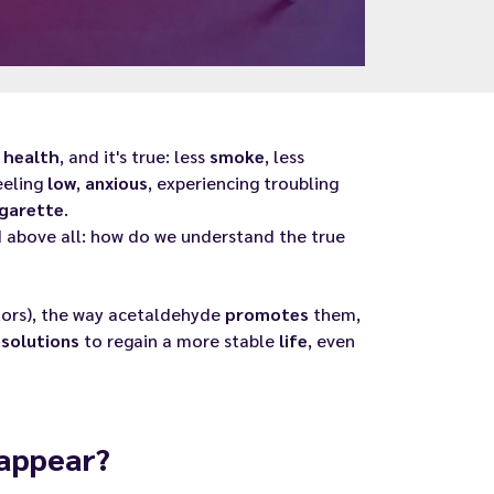
r
health
, and it's true: less
smoke
, less
eeling
low
,
anxious
, experiencing troubling
igarette
.
 above all: how do we understand the true
ors), the way acetaldehyde
promotes
them,
e
solutions
to regain a more stable
life
, even
 appear?