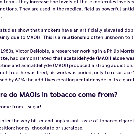
in terms: they
increase the levels
of these molecules involve
otions. They are used in the medical field as powerful anti
.
studies
show that
smokers
have an artificially elevated
dop
inly due to MAOIs. This is a
relationship
often unknown to th
 1980s, Victor DeNoble, a researcher working in a Philip Morr
ette
, had demonstrated that
acetaldehyde (MAOI) alone was
otine and acetaldehyde (MAOI) produced a strong addiction. H
 not true: he was fired, his work was buried, only to resurface 
sed by 67% the additives creating acetaldehyde in its cigar
re do MAOIs in tobacco come from?
come from… sugar!
nter the very bitter and unpleasant taste of tobacco cigare
ition: honey, chocolate or sucralose.