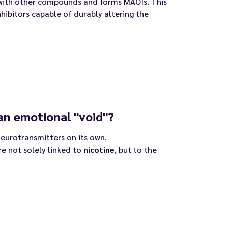
with other compounds and forms MAOIs. This
hibitors capable of durably altering the
an emotional "void"?
 neurotransmitters on its own.
e not solely linked to
nicotine
, but to the