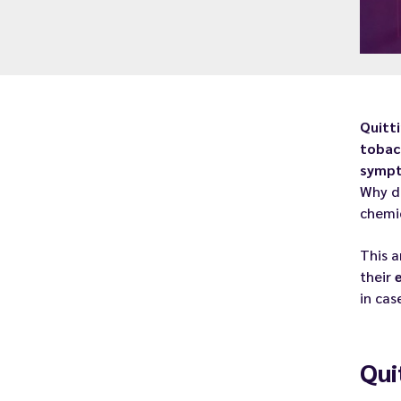
Quitt
tobac
symp
Why d
chemi
This a
their
in cas
Qui