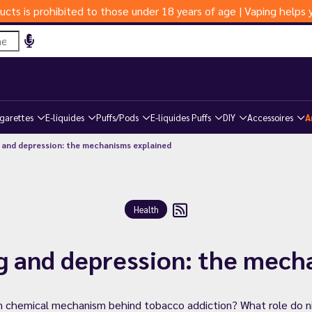
ucts is prohibited to those under 18 years of age | Vaping help
igarettes
E-liquides
Puffs/Pods
E-liquides Puffs
DIY
Accessoires
A
 and depression: the mechanisms explained
Health
g and depression: the mech
 chemical mechanism behind tobacco addiction? What role do nic