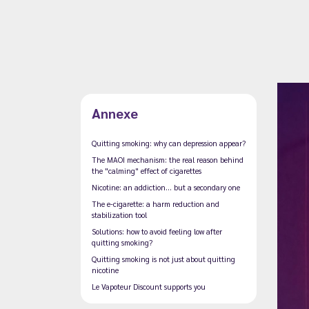
Annexe
Quitting smoking: why can depression appear?
The MAOI mechanism: the real reason behind
the "calming" effect of cigarettes
Nicotine: an addiction… but a secondary one
The e-cigarette: a harm reduction and
stabilization tool
Solutions: how to avoid feeling low after
quitting smoking?
Quitting smoking is not just about quitting
nicotine
Le Vapoteur Discount supports you