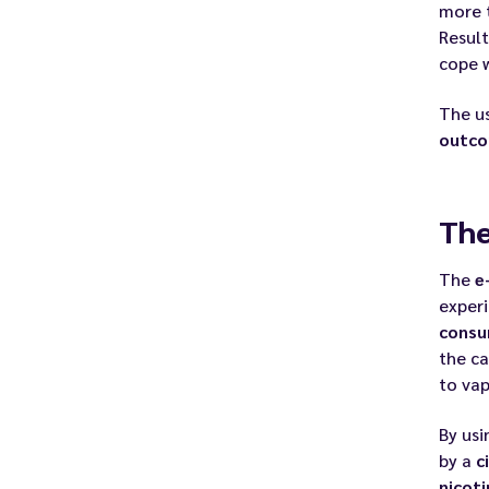
more 
Result
cope w
The u
outc
The
The
e
exper
consu
the ca
to vap
By usi
by a
c
nicoti