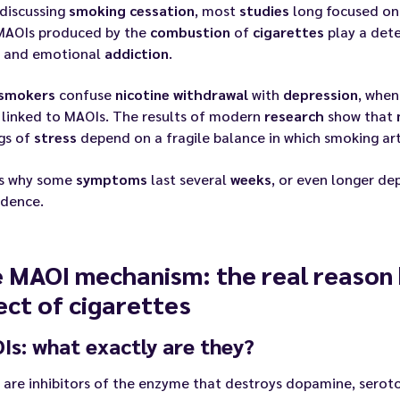
discussing
smoking
cessation
, most
studies
long focused o
 MAOIs produced by the
combustion
of
cigarettes
play a dete
g and emotional
addiction
.
smokers
confuse
nicotine
withdrawal
with
depression
, when
linked to MAOIs. The results of modern
research
show that
gs of
stress
depend on a fragile balance in which smoking arti
is why some
symptoms
last several
weeks
, or even longer de
dence.
 MAOI mechanism: the real reason 
ect of cigarettes
s: what exactly are they?
are inhibitors of the enzyme that destroys dopamine, serot