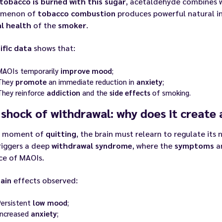
tobacco is burned with this sugar
, acetaldehyde combines 
omenon of
tobacco combustion
produces powerful natural in
l health
of the
smoker
.
ific data
shows that:
MAOIs temporarily
improve
mood
;
They
promote
an immediate reduction in
anxiety
;
They reinforce
addiction
and the
side effects
of smoking.
shock of withdrawal: why does it create 
e moment of
quitting
, the brain must relearn to regulate its
riggers a deep
withdrawal
syndrome
, where the
symptoms
ar
ce of MAOIs.
ain
effects observed:
Persistent
low mood
;
Increased
anxiety
;