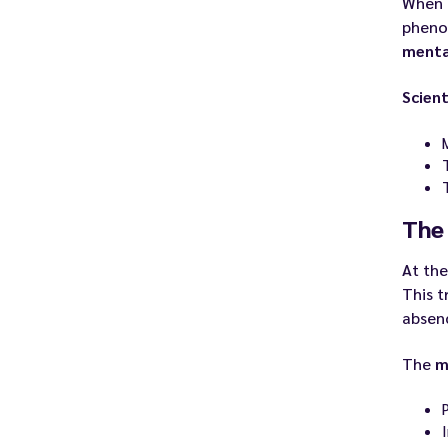
When
phen
menta
Scient
The 
At th
This t
absen
The
m