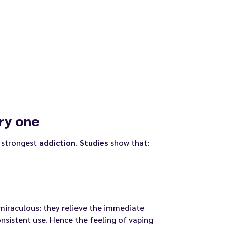
ry one
 strongest
addiction
.
Studies
show that:
miraculous: they relieve the immediate
nsistent use. Hence the feeling of vaping