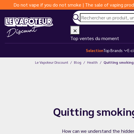
Do not vape if you do not smoke | The sale of vaping prod
Top ventes du moment
Selection
Top Brands
E-c
Le Vapoteur Discount
Blog
Health
Quitting smoking
Quitting smokin
How can we understand the hidden