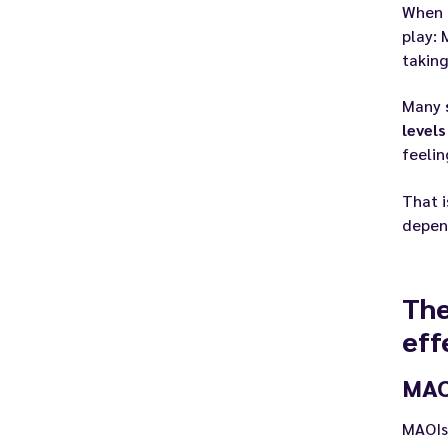
When 
play:
takin
Many
levels
feelin
That 
depen
The
eff
MAOI
MAOIs 