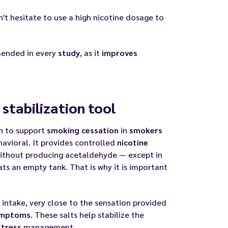
't hesitate to use a high nicotine dosage to
nded in every
study
, as it
improves
stabilization tool
on to support
smoking
cessation
in
smokers
havioral. It provides controlled
nicotine
without producing acetaldehyde — except in
ts an empty tank. That is why it is important
intake, very close to the sensation provided
mptoms
. These salts help stabilize the
stress
management.