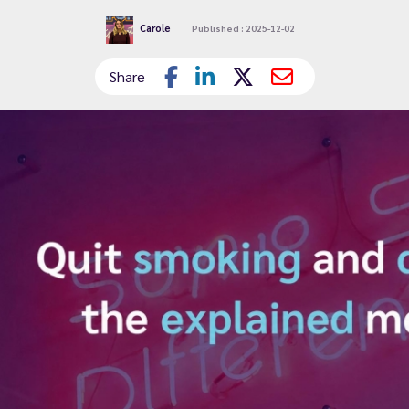
Carole
Published : 2025-12-02
Share