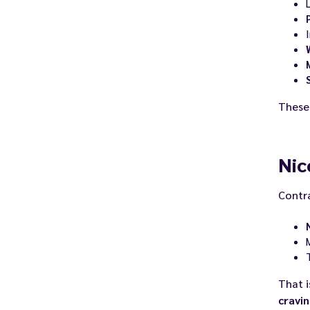
I
Thes
Nic
Contra
That i
cravi