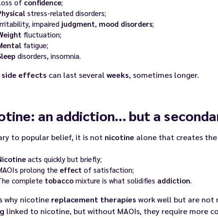
Loss of
confidence
;
Physical
stress-related disorders;
rritability, impaired
judgment
,
mood
disorders
;
Weight
fluctuation;
Mental
fatigue;
Sleep
disorders, insomnia.
e
side effects
can last several
weeks
, sometimes longer.
otine: an addiction… but a seconda
ry to popular belief, it is not
nicotine
alone that creates the
Nicotine
acts quickly but briefly;
MAOIs prolong the
effect
of satisfaction;
The complete
tobacco
mixture is what solidifies
addiction
.
s why nicotine
replacement therapies
work well but are not 
ng
linked to nicotine, but without MAOIs, they require more co