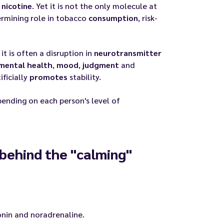
n
nicotine
. Yet it is not the only molecule at
rmining role in tobacco
consumption
, risk-
 it is often a disruption in
neurotransmitter
mental health
,
mood
,
judgment
and
ficially
promotes
stability.
pending on each person's level of
behind the "calming"
onin and noradrenaline.