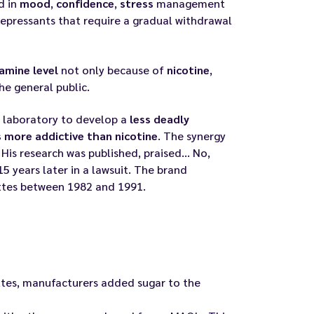
d in
mood
,
confidence
,
stress
management
depressants that require a gradual withdrawal
amine level
not only because of
nicotine
,
e general public.
is laboratory to develop a
less deadly
 more addictive than nicotine
. The synergy
is research was published, praised... No,
15 years later in a lawsuit. The brand
ettes between 1982 and 1991.
ttes, manufacturers added sugar to the