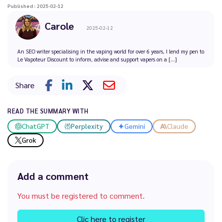
Published : 2025-02-12
Carole
2025-02-12
An SEO writer specialising in the vaping world for over 6 years, I lend my pen to
Le Vapoteur Discount to inform, advise and support vapers on a [...]
Share
READ THE SUMMARY WITH
ChatGPT
Perplexity
Gemini
Claude
Grok
Add a comment
You must be registered to comment.
Clic here to register