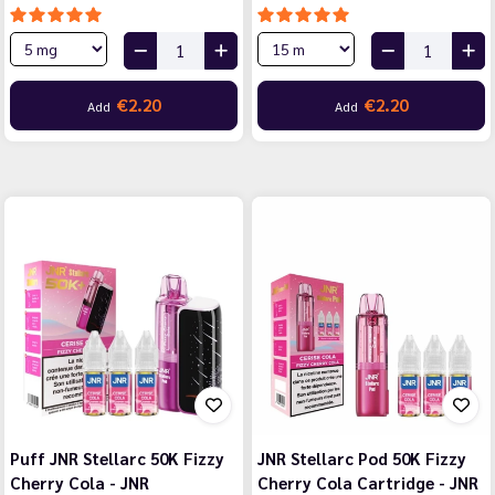
€2.20
€2.20
Add
Add
Puff JNR Stellarc 50K Fizzy
JNR Stellarc Pod 50K Fizzy
Cherry Cola - JNR
Cherry Cola Cartridge - JNR