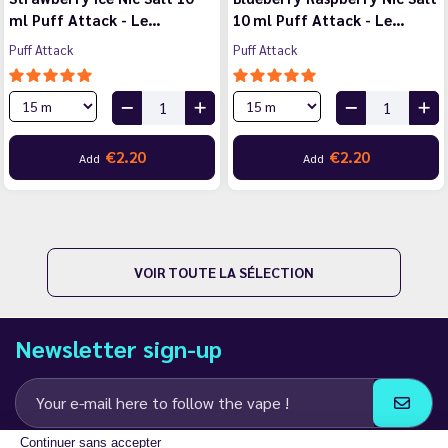
ml Puff Attack - Le…
10 ml Puff Attack - Le…
Puff Attack
Puff Attack
€2.20
€2.20
Add
Add
VOIR TOUTE LA SÉLECTION
Newsletter sign-up
Continuer sans accepter