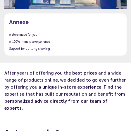
Annexe
A store made for you
A 100% immersive experience
Support for quitting smoking
After years of offering you the
best prices
and a wide
range of products online, we decided to go even further
by offering you a
unique in-store experience
. Find the
expertise that has built our reputation and benefit from
personalized advice directly from our team of
experts
.