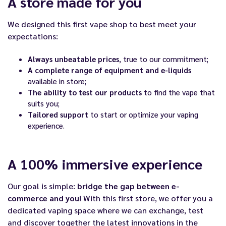
A store made for you
We designed this first vape shop to best meet your
expectations:
Always unbeatable prices
, true to our commitment;
A complete range of equipment and e-liquids
available in store;
The ability to test our products
to find the vape that
suits you;
Tailored support
to start or optimize your vaping
experience.
A 100% immersive experience
Our goal is simple:
bridge the gap between e-
commerce and you
! With this first store, we offer you a
dedicated vaping space where we can exchange, test
and discover together the latest innovations in the