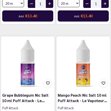
€13.40
€13.40
Add
Add
Grape Bubblegum Nic Salt
Mango Peach Nic Salt 10 ml
10 ml Puff Attack - Le…
Puff Attack - Le Vapoteur…
Puff Attack
Puff Attack