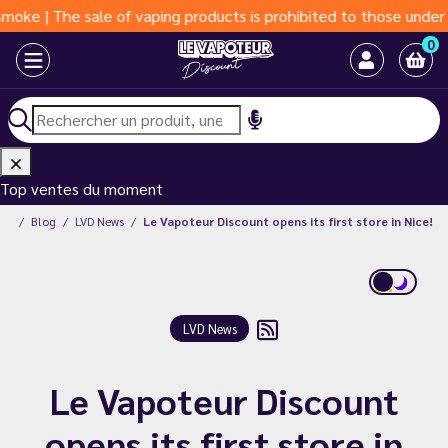
| The sale of vaping products is prohibited to those under 18 y
0
Top ventes du moment
unt
Blog
LVD News
Le Vapoteur Discount opens its first store in Nice!
LVD News
Le Vapoteur Discount
opens its first store in