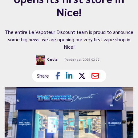
Nice!
The entire Le Vapoteur Discount team is proud to announce
some big news: we are opening our very first vape shop in
Nice!
Carole
Published : 2025-02-12
Share