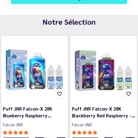
Notre Sélection
Puff JNR Falcon-X 28K
Puff JNR Falcon-X 28K
Blueberry Raspberry…
Blackberry Red Raspberry -…
Falcon JNR
Falcon JNR