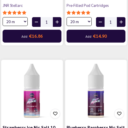
JNR Stellarc
Pre-Filled Pod Cartridges
€16.86
€14.90
Add
Add
Strawberry Ice Nic Salt 10
Blueberry Raspberry Nic Salt