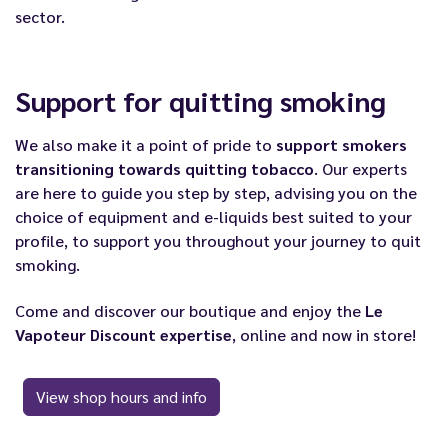
sector.
Support for quitting smoking
We also make it a point of pride to
support smokers
transitioning towards quitting tobacco
. Our experts
are here to guide you step by step, advising you on the
choice of equipment and e-liquids best suited to your
profile, to support you throughout your journey to quit
smoking.
Come and discover our boutique and enjoy the
Le
Vapoteur Discount expertise
, online and now in store!
View shop hours and info