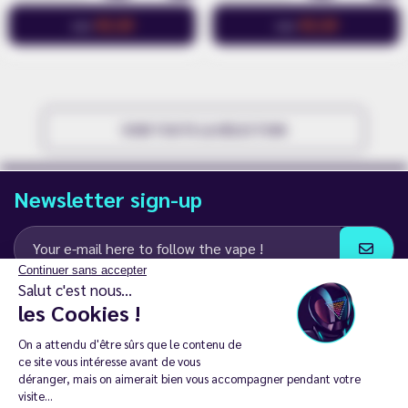
€2.20
€2.20
Add
Add
VOIR TOUTE LA SÉLECTION
Newsletter sign-up
Continuer sans accepter
Salut c'est nous...
I agree to receive email and SMS communications from LD Groupe
les Cookies !
Keep in touch
On a attendu d'être sûrs que le contenu de
ce site vous intéresse avant de vous
déranger, mais on aimerait bien vous accompagner pendant votre
visite...