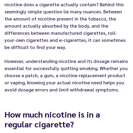
nicotine does a cigarette actually contain? Behind this
seemingly simple question lie many nuances. Between
the amount of nicotine present in the tobacco, the
amount actually absorbed by the body, and the
differences between manufactured cigarettes, roll-
your-own cigarettes and e-cigarettes, it can sometimes
be difficult to find your way.
However, understanding nicotine and its dosage remains
essential for successfully quitting smoking. Whether you
choose a patch, a gum, a nicotine replacement product
or vaping, knowing your actual nicotine need helps you
avoid dosage errors and limit withdrawal symptoms.
How much nicotine is in a
regular cigarette?