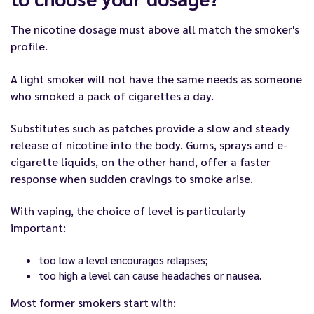
The nicotine dosage must above all match the smoker's
profile.
A light smoker will not have the same needs as someone
who smoked a pack of cigarettes a day.
Substitutes such as patches provide a slow and steady
release of nicotine into the body. Gums, sprays and e-
cigarette liquids, on the other hand, offer a faster
response when sudden cravings to smoke arise.
With vaping, the choice of level is particularly
important:
too low a level encourages relapses;
too high a level can cause headaches or nausea.
Most former smokers start with: