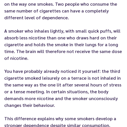
on the way one smokes. Two people who consume the
same number of cigarettes can have a completely
different level of dependence.
A smoker who inhales lightly, with small quick puffs, will
absorb less nicotine than one who draws hard on their
cigarette and holds the smoke in their lungs for a long
time. The brain will therefore not receive the same dose
of nicotine.
You have probably already noticed it yourself: the third
cigarette smoked leisurely on a terrace is not inhaled in
the same way as the one lit after several hours of stress
or a tense meeting. In certain situations, the body
demands more nicotine and the smoker unconsciously
changes their behaviour.
This difference explains why some smokers develop a
stronger dependence despite similar consumption.