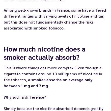
Among well-known brands in France, some have offered
different ranges with varying levels of nicotine and tar,
but this does not fundamentally change the risks
associated with smoked tobacco.
How much nicotine does a
smoker actually absorb?
This is where things get more complex. Even though a
cigarette contains around 10 milligrams of nicotine in
the tobacco,
a smoker absorbs on average only
between 1 mg and 3 mg
.
Why such a difference?
Simply because the nicotine absorbed depends greatly