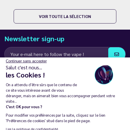
VOIR TOUTE LA SÉLECTION
Newsletter sign-up
Continuer sans accepter
Salut c'est nous...
I agree to receive email and SMS communications from LD Groupe
les Cookies !
Keep in touch
On a attendu d'être sûrs que le contenu de
ce site vous intéresse avant de vous
déranger, mais on aimerait bien vous accompagner pendant votre
visite...
C'est OK pour vous ?
The sale of electronic cigarettes is prohibited among those under
Pour modifier vos préférences par la suite, cliquez sur le lien
18. 🔞
'Préférences de cookies' situé dans le pied de page.
Copyright © 2014 - 2026 Le Vapoteur Discount - All rights
Lire la politique de confidentialité