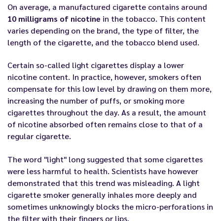
On average, a manufactured cigarette contains around
10 milligrams of nicotine
in the tobacco. This content
varies depending on the brand, the type of filter, the
length of the cigarette, and the tobacco blend used.
Certain so-called light cigarettes display a lower
nicotine content. In practice, however, smokers often
compensate for this low level by drawing on them more,
increasing the number of puffs, or smoking more
cigarettes throughout the day. As a result, the amount
of nicotine absorbed often remains close to that of a
regular cigarette.
The word "light" long suggested that some cigarettes
were less harmful to health. Scientists have however
demonstrated that this trend was misleading. A light
cigarette smoker generally inhales more deeply and
sometimes unknowingly blocks the micro-perforations in
the filter with their fingers or lips.