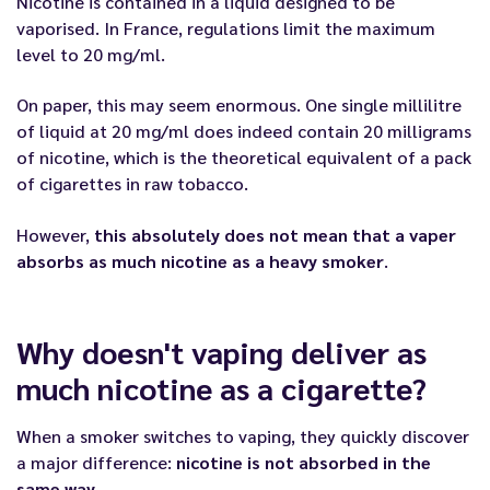
Nicotine is contained in a liquid designed to be
vaporised. In France, regulations limit the maximum
level to 20 mg/ml.
On paper, this may seem enormous. One single millilitre
of liquid at 20 mg/ml does indeed contain 20 milligrams
of nicotine, which is the theoretical equivalent of a pack
of cigarettes in raw tobacco.
However,
this absolutely does not mean that a vaper
absorbs as much nicotine as a heavy smoker
.
Why doesn't vaping deliver as
much nicotine as a cigarette?
When a smoker switches to vaping, they quickly discover
a major difference:
nicotine is not absorbed in the
same way
.