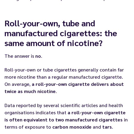
Roll-your-own, tube and
manufactured cigarettes: the
same amount of nicotine?
The answer is
no
.
Roll-your-own or tube cigarettes generally contain far
more nicotine than a regular manufactured cigarette.
On average,
a roll-your-own cigarette delivers about
twice as much nicotine
.
Data reported by several scientific articles and health
organisations indicates that
a roll-your-own cigarette
is often equivalent to two manufactured cigarettes
in
terms of exposure to
carbon monoxide
and
tars
.