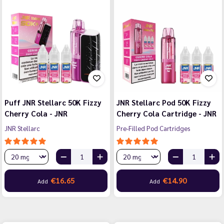
Puff JNR Stellarc 50K Fizzy
JNR Stellarc Pod 50K Fizzy
Cherry Cola - JNR
Cherry Cola Cartridge - JNR
JNR Stellarc
Pre-Filled Pod Cartridges
€16.65
€14.90
Add
Add