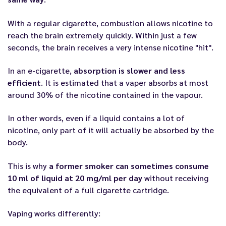
With a regular cigarette, combustion allows nicotine to
reach the brain extremely quickly. Within just a few
seconds, the brain receives a very intense nicotine "hit".
In an e-cigarette,
absorption is slower and less
efficient
. It is estimated that a vaper absorbs at most
around 30% of the nicotine contained in the vapour.
In other words, even if a liquid contains a lot of
nicotine, only part of it will actually be absorbed by the
body.
This is why
a former smoker can sometimes consume
10 ml of liquid at 20 mg/ml per day
without receiving
the equivalent of a full cigarette cartridge.
Vaping works differently: