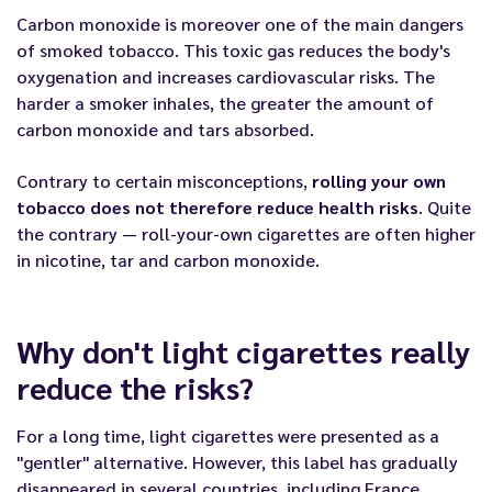
Carbon monoxide is moreover one of the main dangers
of smoked tobacco. This toxic gas reduces the body's
oxygenation and increases cardiovascular risks. The
harder a smoker inhales, the greater the amount of
carbon monoxide and tars absorbed.
Contrary to certain misconceptions,
rolling your own
tobacco does not therefore reduce health risks
. Quite
the contrary — roll-your-own cigarettes are often higher
in nicotine, tar and carbon monoxide.
Why don't light cigarettes really
reduce the risks?
For a long time, light cigarettes were presented as a
"gentler" alternative. However, this label has gradually
disappeared in several countries, including France.