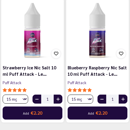
Strawberry Ice Nic Salt 10
Blueberry Raspberry Nic Salt
ml Puff Attack - Le…
10 ml Puff Attack - Le…
Puff Attack
Puff Attack
€2.20
€2.20
Add
Add