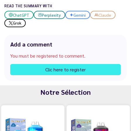
READ THE SUMMARY WITH
ChatGPT
Perplexity
Gemini
Claude
Grok
Add a comment
You must be registered to comment.
Clic here to register
Notre Sélection