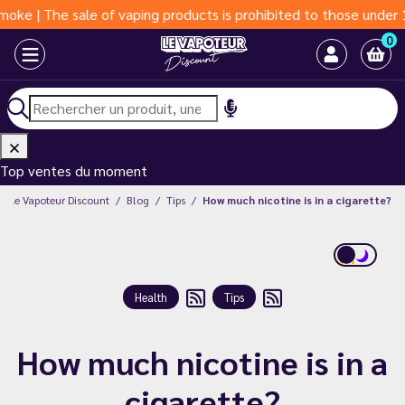
ale of vaping products is prohibited to those under 18 years of 
0
Top ventes du moment
Le Vapoteur Discount
Blog
Tips
How much nicotine is in a cigarette?
Health
Tips
How much nicotine is in a
cigarette?