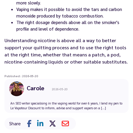
more slowly.
Vaping makes it possible to avoid the tars and carbon
monoxide produced by tobacco combustion.
The right dosage depends above all on the smoker's
profile and level of dependence.
Understanding nicotine is above all a way to better
support your quitting process and to use the right tools
at the right time, whether that means a patch, a pod,
nicotine-containing liquids or other suitable substitutes.
Published : 2026-05-20
Carole
2026-05-20
An SEO writer specialising in the vaping world for over 6 years, I lend my pen to
Le Vapoteur Discount to inform, advise and support vapers on a [...]
Share