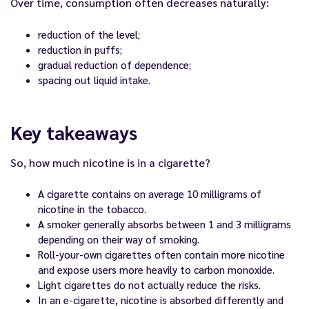
Over time, consumption often decreases naturally:
reduction of the level;
reduction in puffs;
gradual reduction of dependence;
spacing out liquid intake.
Key takeaways
So, how much nicotine is in a cigarette?
A cigarette contains on average 10 milligrams of
nicotine in the tobacco.
A smoker generally absorbs between 1 and 3 milligrams
depending on their way of smoking.
Roll-your-own cigarettes often contain more nicotine
and expose users more heavily to carbon monoxide.
Light cigarettes do not actually reduce the risks.
In an e-cigarette, nicotine is absorbed differently and