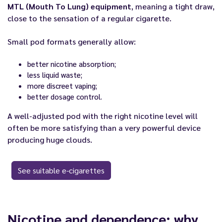
MTL (Mouth To Lung) equipment
, meaning a tight draw,
close to the sensation of a regular cigarette.
Small pod formats generally allow:
better nicotine absorption;
less liquid waste;
more discreet vaping;
better dosage control.
A well-adjusted pod with the right nicotine level will
often be more satisfying than a very powerful device
producing huge clouds.
See suitable e-cigarettes
Nicotine and dependence: why