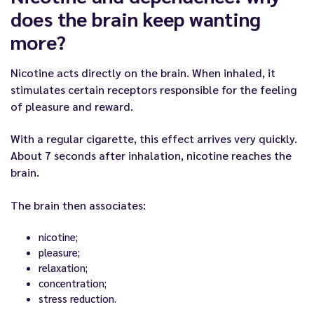
does the brain keep wanting
more?
Nicotine acts directly on the brain. When inhaled, it
stimulates certain receptors responsible for the feeling
of pleasure and reward.
With a regular cigarette, this effect arrives very quickly.
About 7 seconds after inhalation, nicotine reaches the
brain.
The brain then associates:
nicotine;
pleasure;
relaxation;
concentration;
stress reduction.