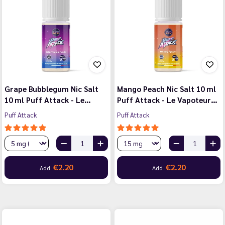
Grape Bubblegum Nic Salt
Mango Peach Nic Salt 10 ml
10 ml Puff Attack - Le…
Puff Attack - Le Vapoteur…
Puff Attack
Puff Attack
€2.20
€2.20
Add
Add