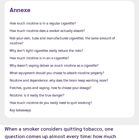
Annexe
How much nicotine is in a regular cigarette?
How much nicotine does a smoker actually absorb?
Roll-your-own, tube and manufactured cigarettes: the same amount of
nicotine?
Why don't light cigarettes really reduce the risks?
How much nicotine is in an e-cigarette?
Why doesn't vaping deliver as much nicotine as a cigarette?
What equipment should you choose to absorb nicotine properly?
Nicotine and dependence: why does the brain keep wanting more?
Patches, gums and vaping: how to choose your dosage?
Nicotine: is it really the true danger?
How much nicotine do you really need to quit smoking?
Key takeaways
When a smoker considers quitting tobacco, one
question comes up almost every time: how much