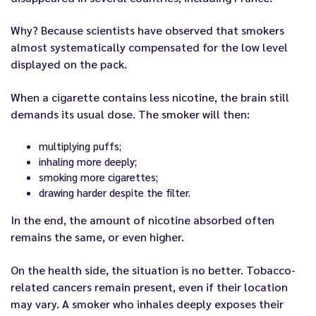
Why? Because scientists have observed that smokers
almost systematically compensated for the low level
displayed on the pack.
When a cigarette contains less nicotine, the brain still
demands its usual dose. The smoker will then:
multiplying puffs;
inhaling more deeply;
smoking more cigarettes;
drawing harder despite the filter.
In the end, the amount of nicotine absorbed often
remains the same, or even higher.
On the health side, the situation is no better. Tobacco-
related cancers remain present, even if their location
may vary. A smoker who inhales deeply exposes their