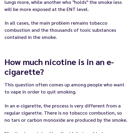
lungs more, while another who "holds" the smoke less
will be more exposed at the ENT level.
In all cases, the main problem remains tobacco
combustion and the thousands of toxic substances
contained in the smoke.
How much nicotine is in an e-
cigarette?
This question often comes up among people who want
to vape in order to quit smoking.
In an e-cigarette, the process is very different from a
regular cigarette. There is no tobacco combustion, so
no tars or carbon monoxide are produced by the smoke.