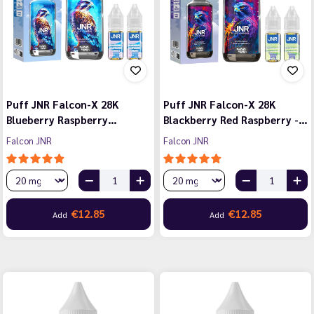
Puff JNR Falcon-X 28K
Puff JNR Falcon-X 28K
Blueberry Raspberry…
Blackberry Red Raspberry -…
Falcon JNR
Falcon JNR
€12.85
€12.85
Add
Add