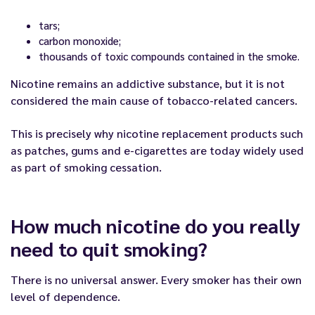
tars;
carbon monoxide;
thousands of toxic compounds contained in the smoke.
Nicotine remains an addictive substance, but it is not
considered the main cause of tobacco-related cancers.
This is precisely why nicotine replacement products such
as patches, gums and e-cigarettes are today widely used
as part of smoking cessation.
How much nicotine do you really
need to quit smoking?
There is no universal answer. Every smoker has their own
level of dependence.