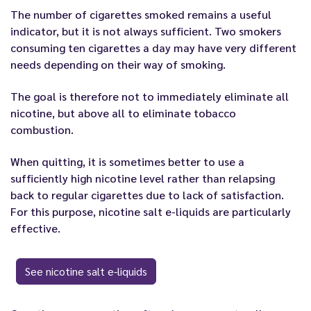
The number of cigarettes smoked remains a useful
indicator, but it is not always sufficient. Two smokers
consuming ten cigarettes a day may have very different
needs depending on their way of smoking.
The goal is therefore not to immediately eliminate all
nicotine, but above all to eliminate tobacco
combustion.
When quitting, it is sometimes better to use a
sufficiently high nicotine level rather than relapsing
back to regular cigarettes due to lack of satisfaction.
For this purpose, nicotine salt e-liquids are particularly
effective.
See nicotine salt e-liquids