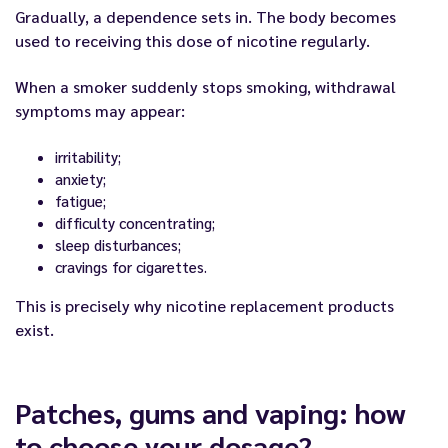
Gradually, a dependence sets in. The body becomes
used to receiving this dose of nicotine regularly.
When a smoker suddenly stops smoking, withdrawal
symptoms may appear:
irritability;
anxiety;
fatigue;
difficulty concentrating;
sleep disturbances;
cravings for cigarettes.
This is precisely why nicotine replacement products
exist.
Patches, gums and vaping: how
to choose your dosage?