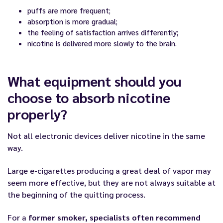
puffs are more frequent;
absorption is more gradual;
the feeling of satisfaction arrives differently;
nicotine is delivered more slowly to the brain.
What equipment should you
choose to absorb nicotine
properly?
Not all electronic devices deliver nicotine in the same
way.
Large e-cigarettes producing a great deal of vapor may
seem more effective, but they are not always suitable at
the beginning of the quitting process.
For a
former smoker, specialists often recommend