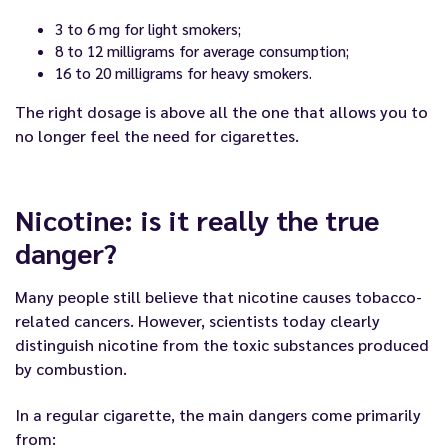
3 to 6 mg for light smokers;
8 to 12 milligrams for average consumption;
16 to 20 milligrams for heavy smokers.
The right dosage is above all the one that allows you to
no longer feel the need for cigarettes.
Nicotine: is it really the true
danger?
Many people still believe that nicotine causes tobacco-
related cancers. However, scientists today clearly
distinguish nicotine from the toxic substances produced
by combustion.
In a regular cigarette, the main dangers come primarily
from: