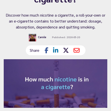
Discover how much nicotine a cigarette, a roll-your-own or
an e-cigarette contains to better understand: dosage,
absorption, dependence and quitting smoking.
Carole
Published : 2026-05-20
Share