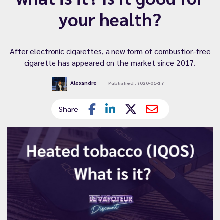
your health?
After electronic cigarettes, a new form of combustion-free
cigarette has appeared on the market since 2017.
Alexandre
Published : 2020-01-17
Share