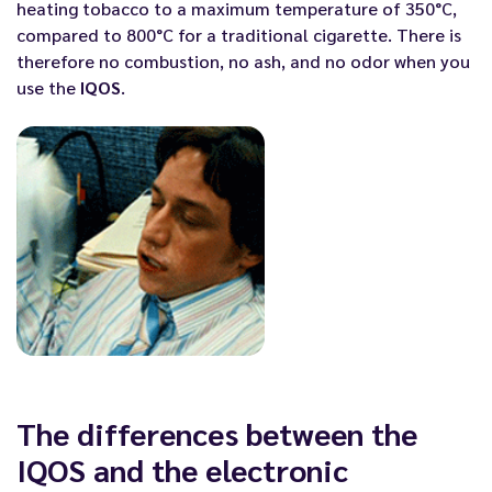
heating tobacco to a maximum temperature of 350°C,
compared to 800°C for a traditional cigarette. There is
therefore no combustion, no ash, and no odor when you
use the
IQOS
.
The differences between the
IQOS and the electronic