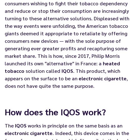
consumers wishing to fight their tobacco dependency
and reduce or stop their consumption are increasingly
turning to these alternative solutions. Displeased with
the way events were unfolding, the American tobacco
giants deemed it appropriate to retaliate by offering
consumers new devices — with the sole purpose of
generating ever greater profits and recapturing some
market share. This is how, since 2017, Philip Morris
launched its own "alternative" in France: a
heated
tobacco
solution called
IQOS
. This product, which
appears on the surface to be an
electronic cigarette
,
does not have quite the same purpose.
How does the IQOS work?
The
IQOS
works in principle on the same basis as an
electronic cigarette
. Indeed, this device comes in the