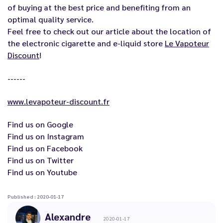
of buying at the best price and benefiting from an
optimal quality service.
Feel free to check out our article about the location of
the electronic cigarette and e-liquid store
Le Vapoteur
Discount
!
------
www.levapoteur-discount.fr
Find us on
Google
Find us on
Instagram
Find us on
Facebook
Find us on
Twitter
Find us on
Youtube
Published : 2020-01-17
Alexandre
2020-01-17