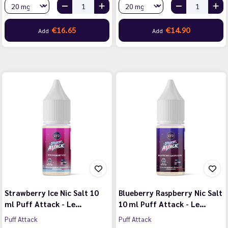
€16.65
€14.90
Add
Add
Strawberry Ice Nic Salt 10
Blueberry Raspberry Nic Salt
ml Puff Attack - Le…
10 ml Puff Attack - Le…
Puff Attack
Puff Attack