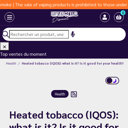
e sale of vaping products is prohibited to those under 18 years
0
Top ventes du moment
g
Health
Heated tobacco (IQOS): what is it? Is it good for your health?
Health
Heated tobacco (IQOS):
what is it? Is it good for