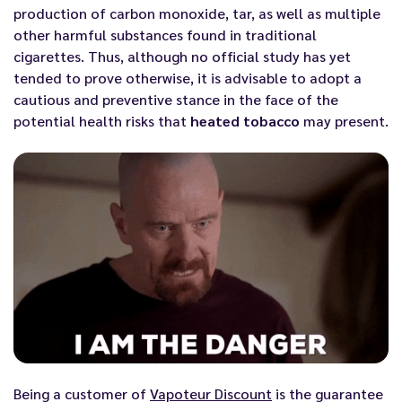
production of carbon monoxide, tar, as well as multiple
other harmful substances found in traditional
cigarettes. Thus, although no official study has yet
tended to prove otherwise, it is advisable to adopt a
cautious and preventive stance in the face of the
potential health risks that
heated tobacco
may present.
Being a customer of
Vapoteur Discount
is the guarantee