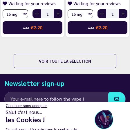
Waiting for your reviews
Waiting for your reviews
€2.20
€2.20
Add
Add
VOIR TOUTE LA SÉLECTION
Newsletter sign-up
Continuer sans accepter
Salut c'est nous...
I agree to receive email and SMS communications from LD Groupe
les Cookies !
Keep in touch
On a attendu d'être sûrs que le contenu de