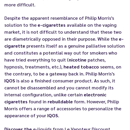
more difficult.
Despite the apparent resemblance of Philip Morris's
solution to the
e-cigarettes
available on the vaping
market, it is not difficult to understand that these two
are diametrically opposed in their purpose. While the
e-
cigarette
presents itself as a genuine palliative solution
and constitutes a potential way out for smokers who
have tried everything to quit (
nicotine
patches,
hypnosis, treatments, etc.),
heated tobacco
seems, on
the contrary, to be a gateway back in. Philip Morris's
IQOS
is also a finished consumer product. As such, it
cannot be disassembled and you cannot modify its
internal configuration, unlike certain
electronic
cigarettes
found in
rebuildable
form. However, Philip
Morris offers a range of accessories to personalize the
appearance of your
IQOS
.
Discover the
e-liquids from Le Vapoteur Discount