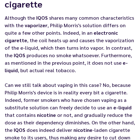
cigarette
Although the
IQOS
shares many common characteristics
with the
vaporizer
, Philip Morris's solution differs on
quite a few other points. Indeed, in an
electronic
cigarette
, the coil heats up and causes the vaporization
of the
e-liquid
, which then turns into vapor. In contrast,
the
IQOS
produces no smoke whatsoever. Furthermore,
as mentioned in the previous point, it does not use
e-
liquid
, but actual real tobacco.
Can we still talk about vaping in this case? No, because
Philip Morris's device is in reality every bit a cigarette.
Indeed, former smokers who have chosen vaping as a
substitute solution can freely decide to use an
e-liquid
that contains
nicotine
or not, and gradually reduce the
dose as their dependency diminishes. On the other hand,
the
IQOS
does indeed deliver
nicotine
-laden cigarette
smoke to its users, thus making any desire to cut down