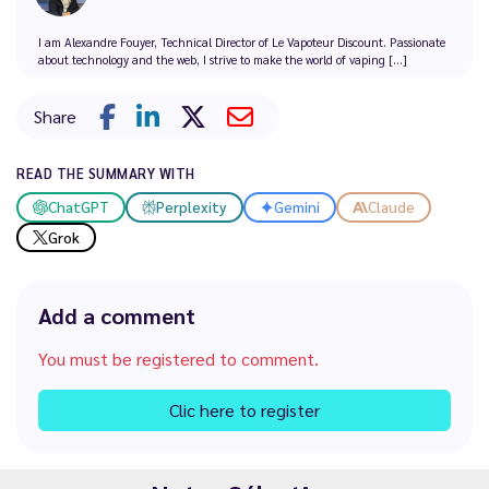
I am Alexandre Fouyer, Technical Director of Le Vapoteur Discount. Passionate
about technology and the web, I strive to make the world of vaping [...]
Share
READ THE SUMMARY WITH
ChatGPT
Perplexity
Gemini
Claude
Grok
Add a comment
You must be registered to comment.
Clic here to register