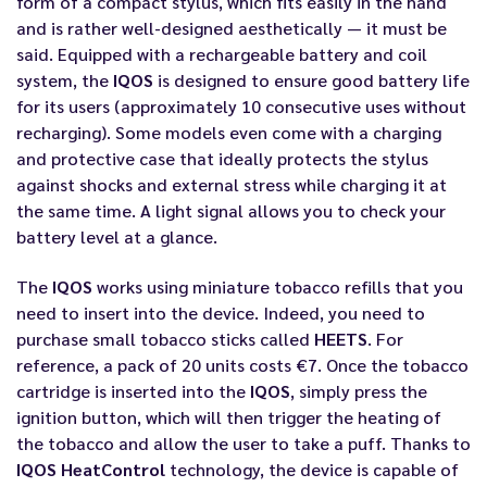
form of a compact stylus, which fits easily in the hand
and is rather well-designed aesthetically — it must be
said. Equipped with a rechargeable battery and coil
system, the
IQOS
is designed to ensure good battery life
for its users (approximately 10 consecutive uses without
recharging). Some models even come with a charging
and protective case that ideally protects the stylus
against shocks and external stress while charging it at
the same time. A light signal allows you to check your
battery level at a glance.
The
IQOS
works using miniature tobacco refills that you
need to insert into the device. Indeed, you need to
purchase small tobacco sticks called
HEETS
. For
reference, a pack of 20 units costs €7. Once the tobacco
cartridge is inserted into the
IQOS
, simply press the
ignition button, which will then trigger the heating of
the tobacco and allow the user to take a puff. Thanks to
IQOS HeatControl
technology, the device is capable of