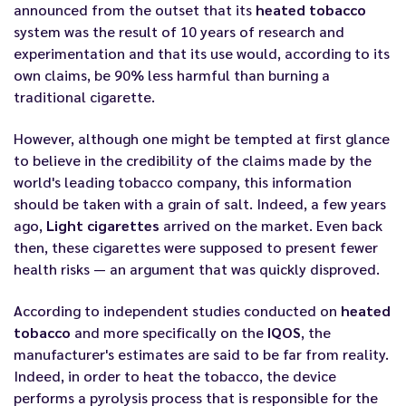
announced from the outset that its
heated tobacco
system was the result of 10 years of research and
experimentation and that its use would, according to its
own claims, be 90% less harmful than burning a
traditional cigarette.
However, although one might be tempted at first glance
to believe in the credibility of the claims made by the
world's leading tobacco company, this information
should be taken with a grain of salt. Indeed, a few years
ago,
Light cigarettes
arrived on the market. Even back
then, these cigarettes were supposed to present fewer
health risks — an argument that was quickly disproved.
According to independent studies conducted on
heated
tobacco
and more specifically on the
IQOS
, the
manufacturer's estimates are said to be far from reality.
Indeed, in order to heat the tobacco, the device
performs a pyrolysis process that is responsible for the