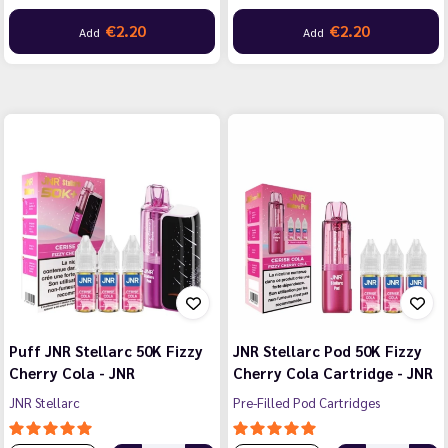
€2.20
€2.20
Add
Add
Puff JNR Stellarc 50K Fizzy
JNR Stellarc Pod 50K Fizzy
Cherry Cola - JNR
Cherry Cola Cartridge - JNR
JNR Stellarc
Pre-Filled Pod Cartridges