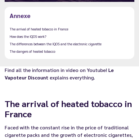
Annexe
The arrival of heated tobacco in France
How does the IQOS work?
The differences between the IQOS and the electronic cigarette
The dangers of heated tobacco
Find all the information in video on Youtube!
Le
Vapoteur Discount
explains everything.
The arrival of heated tobacco in
France
Faced with the constant rise in the price of traditional
cigarette packs and the growth of
electronic cigarettes
,