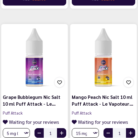
Grape Bubblegum Nic Salt
Mango Peach Nic Salt 10 ml
10 ml Puff Attack - Le…
Puff Attack - Le Vapoteur…
Puff Attack
Puff Attack
Waiting for your reviews
Waiting for your reviews