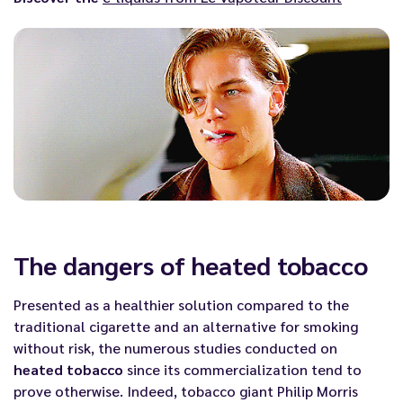
The dangers of heated tobacco
Presented as a healthier solution compared to the
traditional cigarette and an alternative for smoking
without risk, the numerous studies conducted on
heated tobacco
since its commercialization tend to
prove otherwise. Indeed, tobacco giant Philip Morris