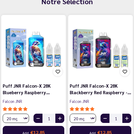
Notre Sélection
Puff JNR Falcon-X 28K
Puff JNR Falcon-X 28K
Blueberry Raspberry…
Blackberry Red Raspberry -…
Falcon JNR
Falcon JNR
€12.85
€12.85
Add
Add