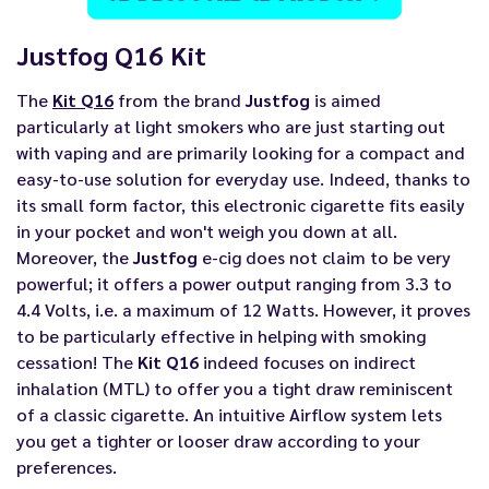
Justfog Q16 Kit
The
Kit Q16
from the brand
Justfog
is aimed
particularly at light smokers who are just starting out
with vaping and are primarily looking for a compact and
easy-to-use solution for everyday use. Indeed, thanks to
its small form factor, this electronic cigarette fits easily
in your pocket and won't weigh you down at all.
Moreover, the
Justfog
e-cig does not claim to be very
powerful; it offers a power output ranging from 3.3 to
4.4 Volts, i.e. a maximum of 12 Watts. However, it proves
to be particularly effective in helping with smoking
cessation! The
Kit Q16
indeed focuses on indirect
inhalation (MTL) to offer you a tight draw reminiscent
of a classic cigarette. An intuitive Airflow system lets
you get a tighter or looser draw according to your
preferences.