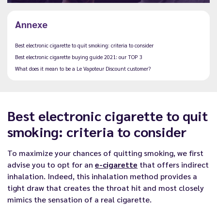
Annexe
Best electronic cigarette to quit smoking: criteria to consider
Best electronic cigarette buying guide 2021: our TOP 3
What does it mean to be a Le Vapoteur Discount customer?
Best electronic cigarette to quit
smoking: criteria to consider
To maximize your chances of quitting smoking, we first
advise you to opt for an
e-cigarette
that offers indirect
inhalation. Indeed, this inhalation method provides a
tight draw that creates the throat hit and most closely
mimics the sensation of a real cigarette.