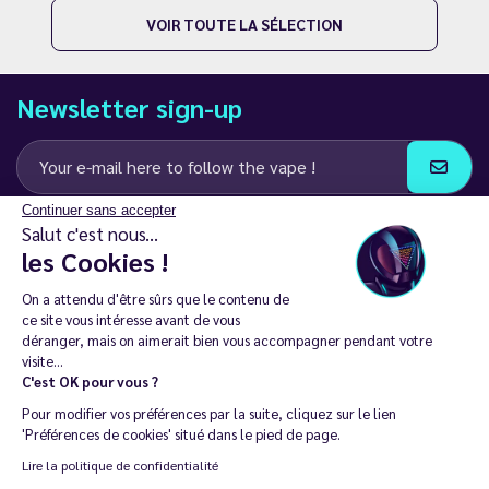
VOIR TOUTE LA SÉLECTION
Newsletter sign-up
Continuer sans accepter
I agree to receive email and SMS communications from LD Groupe
Salut c'est nous...
les Cookies !
Keep in touch
On a attendu d'être sûrs que le contenu de
ce site vous intéresse avant de vous
déranger, mais on aimerait bien vous accompagner pendant votre
visite...
C'est OK pour vous ?
The sale of electronic cigarettes is prohibited among those under
Pour modifier vos préférences par la suite, cliquez sur le lien
18. 🔞
'Préférences de cookies' situé dans le pied de page.
Copyright © 2014 - 2026 Le Vapoteur Discount - All rights
Lire la politique de confidentialité
reserved.