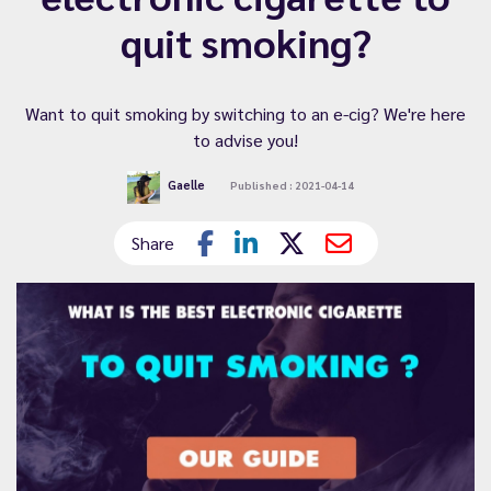
quit smoking?
Want to quit smoking by switching to an e-cig? We're here
to advise you!
Gaelle
Published : 2021-04-14
Share