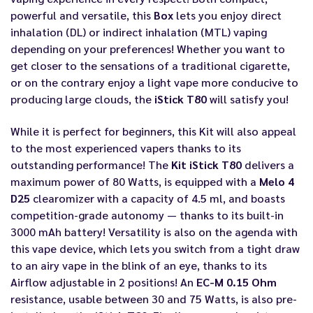
powerful and versatile, this
Box
lets you enjoy direct
inhalation (DL) or indirect inhalation (MTL) vaping
depending on your preferences! Whether you want to
get closer to the sensations of a traditional cigarette,
or on the contrary enjoy a light vape more conducive to
producing large clouds, the
iStick T80
will satisfy you!
While it is perfect for beginners, this Kit will also appeal
to the most experienced vapers thanks to its
outstanding performance! The
Kit iStick T80
delivers a
maximum power of 80 Watts, is equipped with a
Melo 4
D25
clearomizer with a capacity of 4.5 ml, and boasts
competition-grade autonomy — thanks to its built-in
3000 mAh battery! Versatility is also on the agenda with
this vape device, which lets you switch from a tight draw
to an airy vape in the blink of an eye, thanks to its
Airflow adjustable in 2 positions! An
EC-M 0.15 Ohm
resistance, usable between 30 and 75 Watts, is also pre-