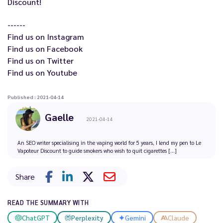
Discount
!
------
Find us on
Instagram
Find us on
Facebook
Find us on
Twitter
Find us on
Youtube
Published : 2021-04-14
Gaelle
2021-04-14
An SEO writer specialising in the vaping world for 5 years, I lend my pen to Le
Vapoteur Discount to guide smokers who wish to quit cigarettes [...]
Share
READ THE SUMMARY WITH
ChatGPT
Perplexity
Gemini
Claude