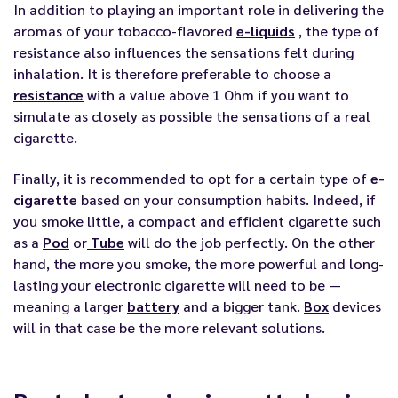
In addition to playing an important role in delivering the
aromas of your tobacco-flavored
e-liquids
, the type of
resistance also influences the sensations felt during
inhalation. It is therefore preferable to choose a
resistance
with a value above 1 Ohm if you want to
simulate as closely as possible the sensations of a real
cigarette.
Finally, it is recommended to opt for a certain type of
e-
cigarette
based on your consumption habits. Indeed, if
you smoke little, a compact and efficient cigarette such
as a
Pod
or
Tube
will do the job perfectly. On the other
hand, the more you smoke, the more powerful and long-
lasting your electronic cigarette will need to be —
meaning a larger
battery
and a bigger tank.
Box
devices
will in that case be the more relevant solutions.