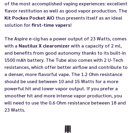
of the most accomplished vaping experiences: excellent
flavor restitution as well as good vapor production. The
Kit Pockex Pocket AIO
thus presents itself as an ideal
solution for
first-time vapers
!
The Aspire e-cig has a power output of 23 Watts, comes
with a
Nautilux X clearomizer
with a capacity of 2 ml,
and benefits from good autonomy thanks to its built-in
1500 mAh battery. The Tube also comes with 2 U-Tech
resistances, which offer better airflow and contribute to
a denser, more flavorful vape. The 1.2 Ohm resistance
should be used between 10 and 15 Watts for a more
powerful hit and lower vapor output. If you prefer a
smoother hit and more intense vapor production, you
will need to use the 0.6 Ohm resistance between 18 and
23 Watts.