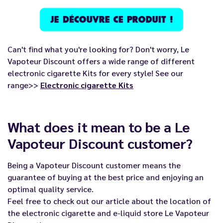
Can't find what you're looking for? Don't worry, Le
Vapoteur Discount offers a wide range of different
electronic cigarette Kits for every style! See our
range>>
Electronic cigarette Kits
What does it mean to be a Le
Vapoteur Discount customer?
Being a
Vapoteur Discount
customer means the
guarantee of buying at the best price and enjoying an
optimal quality service.
Feel free to check out our article about the location of
the electronic cigarette and e-liquid store
Le Vapoteur