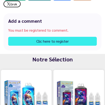
Grok
Add a comment
You must be registered to comment.
Clic here to register
Notre Sélection