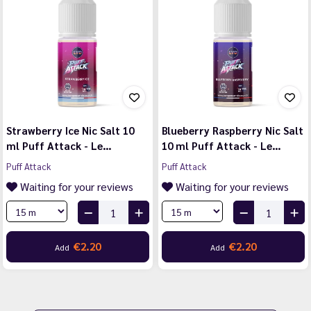
Strawberry Ice Nic Salt 10
Blueberry Raspberry Nic Salt
ml Puff Attack - Le…
10 ml Puff Attack - Le…
Puff Attack
Puff Attack
Waiting for your reviews
Waiting for your reviews
€2.20
€2.20
Add
Add