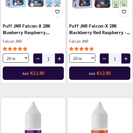
Puff JNR Falcon-X 28K
Puff JNR Falcon-X 28K
Blueberry Raspberry…
Blackberry Red Raspberry -…
Falcon JNR
Falcon JNR
€12.85
€12.85
Add
Add