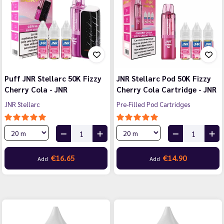
Puff JNR Stellarc 50K Fizzy
JNR Stellarc Pod 50K Fizzy
Cherry Cola - JNR
Cherry Cola Cartridge - JNR
JNR Stellarc
Pre-Filled Pod Cartridges
€16.65
€14.90
Add
Add