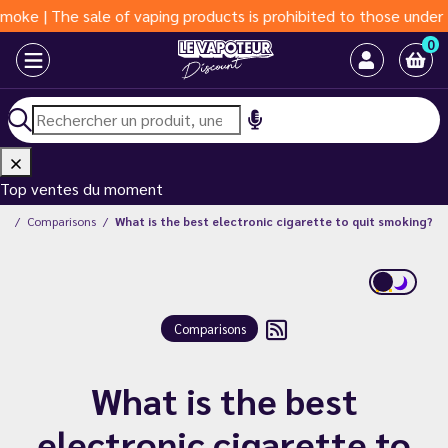
The sale of vaping products is prohibited to those under 18 year
0
Top ventes du moment
og
Comparisons
What is the best electronic cigarette to quit smoking?
Comparisons
What is the best
electronic cigarette to