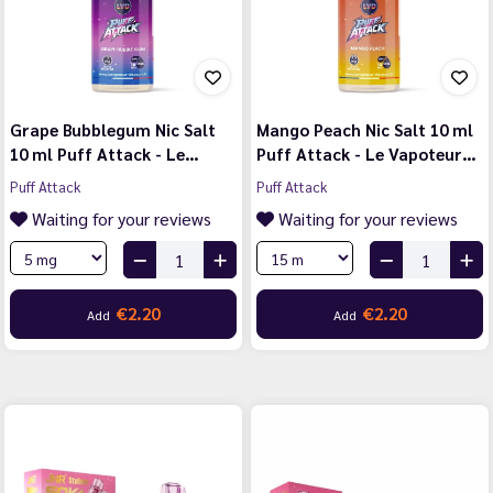
Grape Bubblegum Nic Salt
Mango Peach Nic Salt 10 ml
10 ml Puff Attack - Le…
Puff Attack - Le Vapoteur…
Puff Attack
Puff Attack
Waiting for your reviews
Waiting for your reviews
€2.20
€2.20
Add
Add