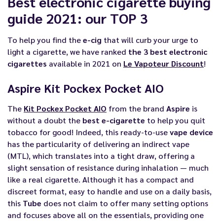
Best electronic cigarette buying
guide 2021: our TOP 3
To help you find the
e-cig
that will curb your urge to
light a cigarette, we have ranked
the 3 best electronic
cigarettes
available in 2021 on
Le Vapoteur Discount
!
Aspire Kit Pockex Pocket AIO
The
Kit Pockex Pocket AIO
from the brand
Aspire
is
without a doubt the
best e-cigarette
to help you quit
tobacco for good! Indeed, this ready-to-use
vape device
has the particularity of delivering an indirect vape
(MTL), which translates into a tight draw, offering a
slight sensation of resistance during inhalation — much
like a real cigarette. Although it has a compact and
discreet format, easy to handle and use on a daily basis,
this
Tube
does not claim to offer many setting options
and focuses above all on the essentials, providing one