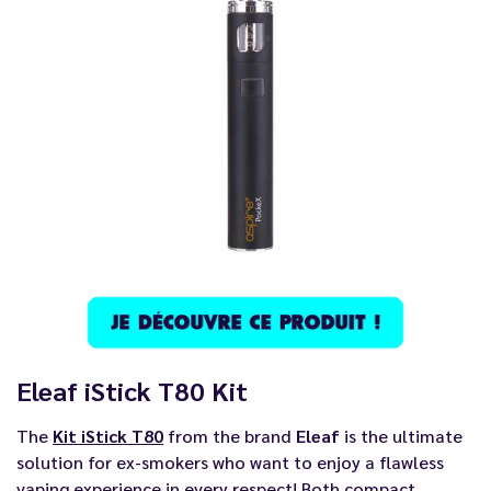
Eleaf iStick T80 Kit
The
Kit iStick T80
from the brand
Eleaf
is the ultimate
solution for ex-smokers who want to enjoy a flawless
vaping experience in every respect! Both compact,