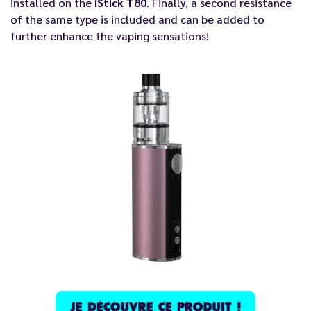
installed on the
iStick T80
. Finally, a second resistance
of the same type is included and can be added to
further enhance the vaping sensations!