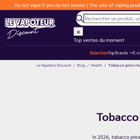
Do not vape if you do not smoke | The sale of vaping prod
Top ventes du moment
Selection
Top Brands
E-c
Le Vapoteur Discount
Blog
Health
Tobacco price rise
Tobacco 
In 2026, tobacco pric