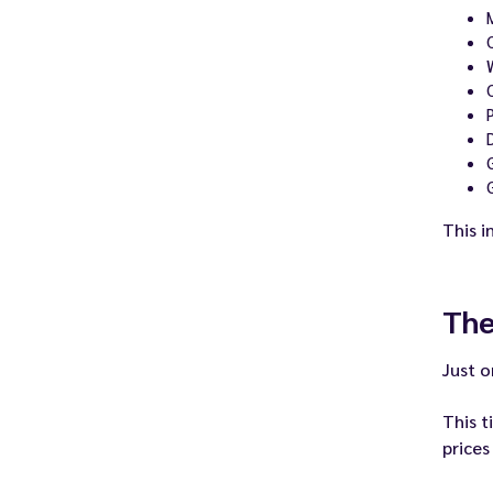
This i
The
Just o
This t
prices 