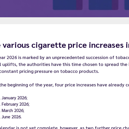
 various cigarette price increases 
ar 2026 is marked by an unprecedented succession of tobacco
 uplifts, the authorities have this time chosen to spread the
constant pricing pressure on tobacco products.
the beginning of the year, four price increases have already 
1 January 2026;
1 February 2026;
1 March 2026;
1 June 2026.
lendar is not yet complete, however, as two further price cha