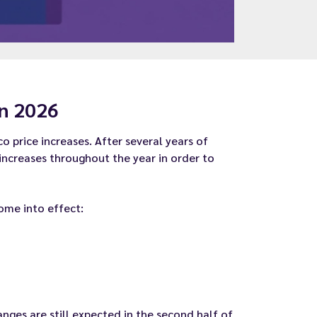
in 2026
 price increases. After several years of
 increases throughout the year in order to
come into effect:
nges are still expected in the second half of