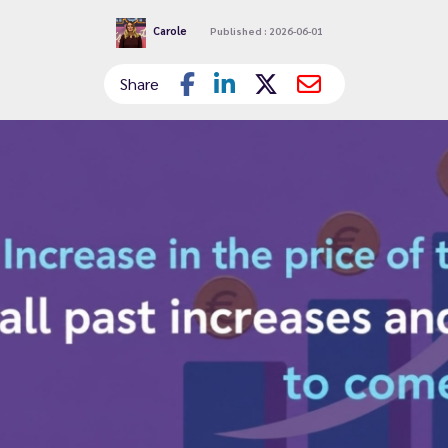
Carole
Published : 2026-06-01
Share