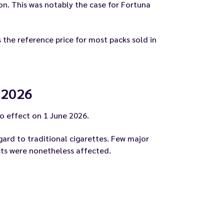
n. This was notably the case for Fortuna
 the reference price for most packs sold in
 2026
o effect on 1 June 2026.
gard to traditional cigarettes. Few major
ucts were nonetheless affected.