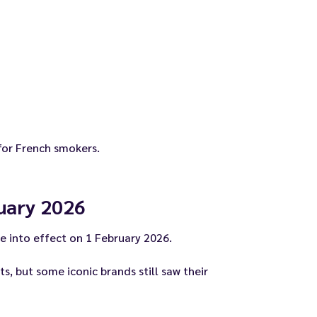
 for French smokers.
ruary 2026
e into effect on 1 February 2026.
, but some iconic brands still saw their