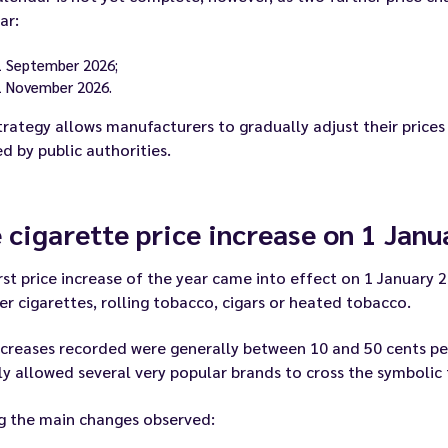
ar:
1 September 2026;
1 November 2026.
trategy allows manufacturers to gradually adjust their prices
d by public authorities.
 cigarette price increase on 1 Jan
rst price increase of the year came into effect on 1 January 
r cigarettes, rolling tobacco, cigars or heated tobacco.
creases recorded were generally between 10 and 50 cents per p
y allowed several very popular brands to cross the symbolic
 the main changes observed: