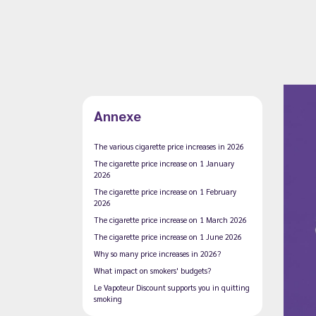
Annexe
The various cigarette price increases in 2026
The cigarette price increase on 1 January
2026
The cigarette price increase on 1 February
2026
The cigarette price increase on 1 March 2026
The cigarette price increase on 1 June 2026
Why so many price increases in 2026?
What impact on smokers' budgets?
Le Vapoteur Discount supports you in quitting
smoking