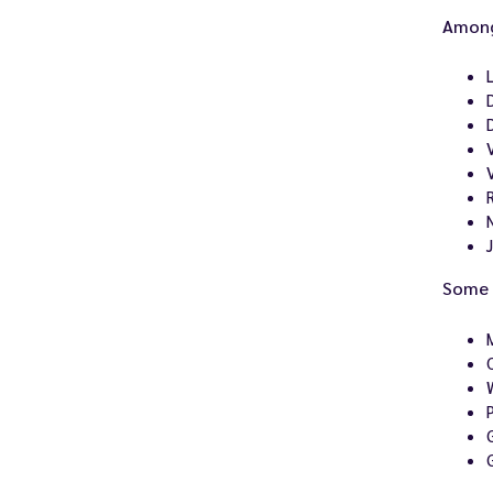
Among
Some 