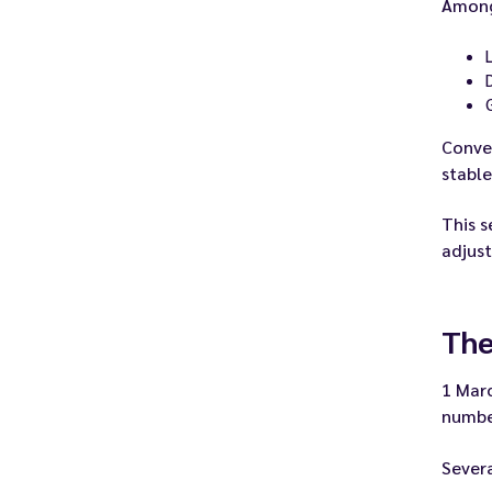
Among
Conver
stable
This s
adjust
The
1 Marc
numbe
Severa