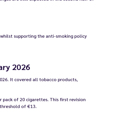
 whilst supporting the anti-smoking policy
uary 2026
2026. It covered all tobacco products,
ack of 20 cigarettes. This first revision
 threshold of €13.