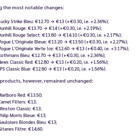
 the most notable changes:
Lucky Strike Bleu: €12.70 → €13 (+€0.30, i.e. +2.36%);
Dunhill Rouge: €13.70 → €14 (+€0.30, i.e. +2.19%);
Dunhill Rouge Select: €13.80 → €14.10 (+€0.30, i.e. +2.17%);
Vogue L'Originale Bleue: €13.20 → €13.50 (+€0.30, i.e. +2.27%);
Vogue L'Originale Verte Ice: €12.60 → €13 (+€0.40, i.e. +3.17%);
Rothmans Bleu: €12.70 → €13 (+€0.30, i.e. +2.36%);
News Classic Red: €12.80 → €13 (+€0.20, i.e. +1.56%);
JPS Classic Blue: €12.80 → €13 (+€0.20, i.e. +1.56%).
products, however, remained unchanged:
Marlboro Red: €13.50;
Camel Filters: €13;
Winston Classic: €13;
Philip Morris Bleue: €13;
Gauloises Blondes Bleu: €13;
Gitanes Filtre: €14.60.