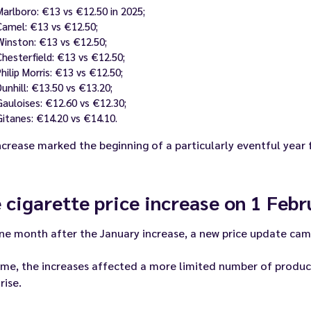
Marlboro: €13 vs €12.50 in 2025;
Camel: €13 vs €12.50;
Winston: €13 vs €12.50;
Chesterfield: €13 vs €12.50;
Philip Morris: €13 vs €12.50;
Dunhill: €13.50 vs €13.20;
Gauloises: €12.60 vs €12.30;
Gitanes: €14.20 vs €14.10.
ncrease marked the beginning of a particularly eventful year
 cigarette price increase on 1 Feb
ne month after the January increase, a new price update cam
ime, the increases affected a more limited number of products
rise.