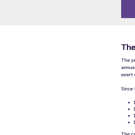
The
The ye
annual
exert 
Since 
The ca