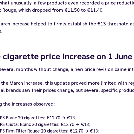
at unusually, a few products even recorded a price reductio
ic Rouge, which dropped from €11.50 to €11.40.
arch increase helped to firmly establish the €13 threshold as
e.
 cigarette price increase on 1 June
several months without change, a new price revision came int
 the March increase, this update proved more limited with re
al brands saw their prices change, but several specific prod
 the increases observed:
JPS Blanc 20 cigarettes: €12.70 → €13;
JPS Cristal Blanc 20 cigarettes: €12.70 → €13;
JPS Firm Filter Rouge 20 cigarettes: €12.70 → €13;