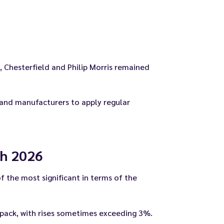
 Chesterfield and Philip Morris remained
 and manufacturers to apply regular
ch 2026
f the most significant in terms of the
 pack, with rises sometimes exceeding 3%.