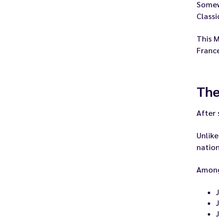
Somewh
Class
This M
Franc
The
After 
Unlike
nation
Among