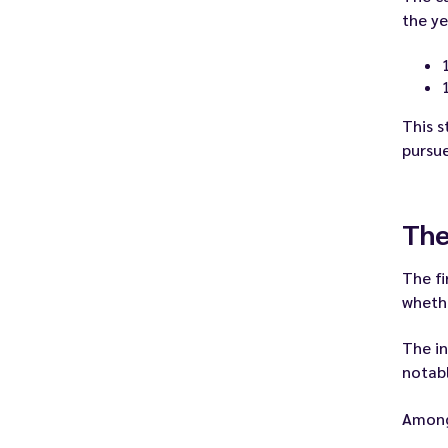
the ye
This s
pursue
The
The fi
whethe
The in
notabl
Among