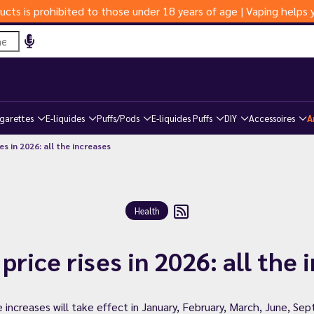
ucts is prohibited to those under 18 years of age | Vaping help
igarettes
E-liquides
Puffs/Pods
E-liquides Puffs
DIY
Accessoires
A
s in 2026: all the increases
Health
price rises in 2026: all the 
e increases will take effect in January, February, March, June, 