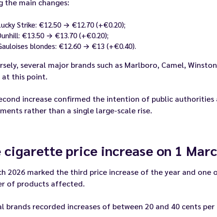
 the main changes:
Lucky Strike: €12.50 → €12.70 (+€0.20);
Dunhill: €13.50 → €13.70 (+€0.20);
Gauloises blondes: €12.60 → €13 (+€0.40).
sely, several major brands such as Marlboro, Camel, Winston,
 at this point.
econd increase confirmed the intention of public authorities
ments rather than a single large-scale rise.
 cigarette price increase on 1 Mar
h 2026 marked the third price increase of the year and one o
r of products affected.
l brands recorded increases of between 20 and 40 cents per